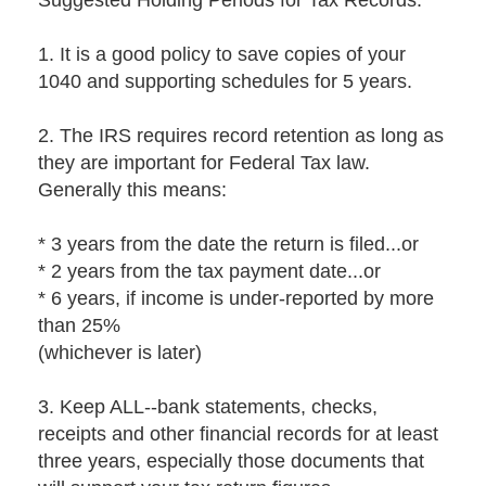
Suggested Holding Periods for Tax Records:
1. It is a good policy to save copies of your
1040 and supporting schedules for 5 years.
2. The IRS requires record retention as long as
they are important for Federal Tax law.
Generally this means:
* 3 years from the date the return is filed...or
* 2 years from the tax payment date...or
* 6 years, if income is under-reported by more
than 25%
(whichever is later)
3. Keep ALL--bank statements, checks,
receipts and other financial records for at least
three years, especially those documents that