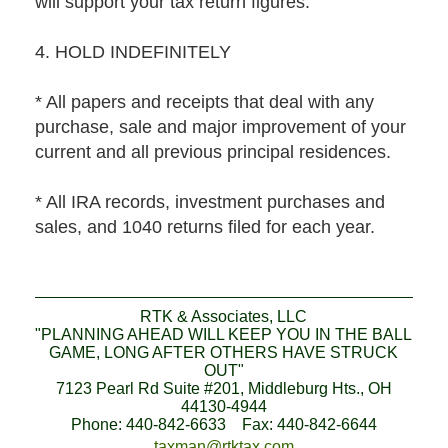
will support your tax return figures.
4. HOLD INDEFINITELY
* All papers and receipts that deal with any
purchase, sale and major improvement of your
current and all previous principal residences.
* All IRA records, investment purchases and
sales, and 1040 returns filed for each year.
RTK & Associates, LLC
"PLANNING AHEAD WILL KEEP YOU IN THE BALL
GAME, LONG AFTER OTHERS HAVE STRUCK
OUT"
7123 Pearl Rd Suite #201, Middleburg Hts., OH
44130-4944
Phone: 440-842-6633 Fax: 440-842-6644
taxman@rtktax.com