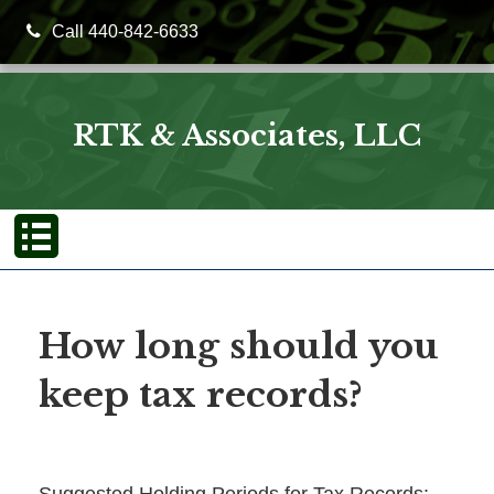
Call 440-842-6633
RTK & Associates, LLC
How long should you
keep tax records?